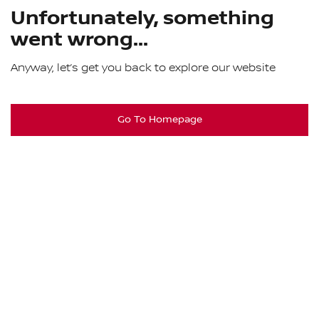
Unfortunately, something
went wrong...
Anyway, let’s get you back to explore our website
Go To Homepage