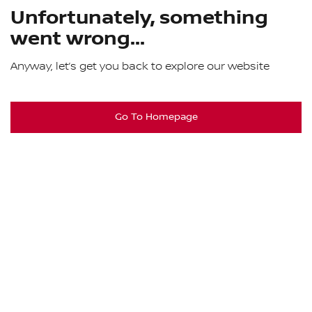
Unfortunately, something
went wrong...
Anyway, let’s get you back to explore our website
Go To Homepage