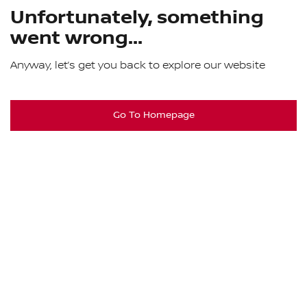
Unfortunately, something
went wrong...
Anyway, let’s get you back to explore our website
Go To Homepage