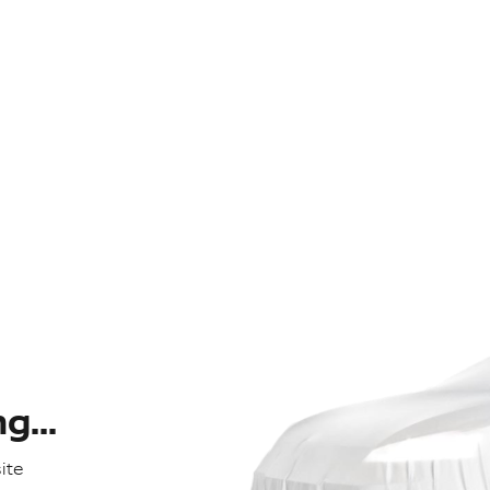
...
ite