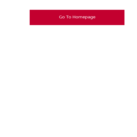
Go To Homepage