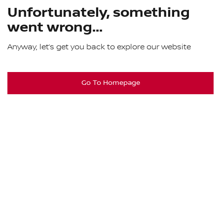
Unfortunately, something
went wrong...
Anyway, let’s get you back to explore our website
Go To Homepage