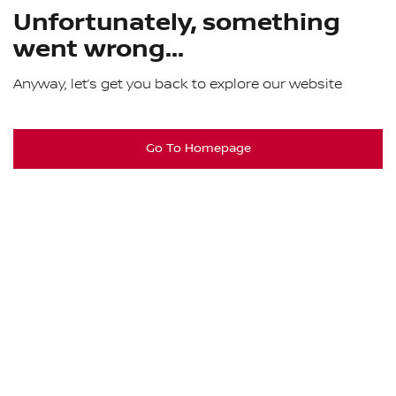
Unfortunately, something
went wrong...
Anyway, let’s get you back to explore our website
Go To Homepage