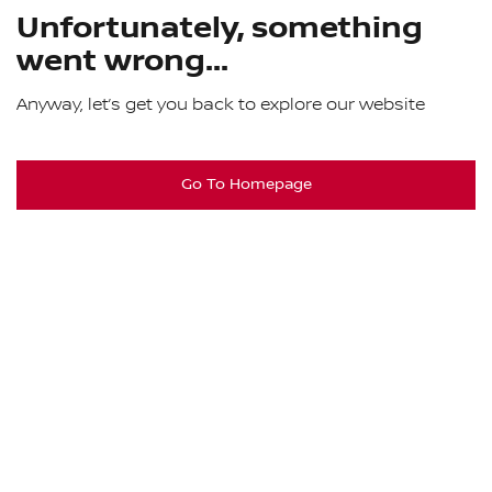
Unfortunately, something
went wrong...
Anyway, let’s get you back to explore our website
Go To Homepage