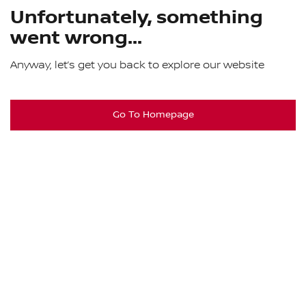
Unfortunately, something
went wrong...
Anyway, let’s get you back to explore our website
Go To Homepage