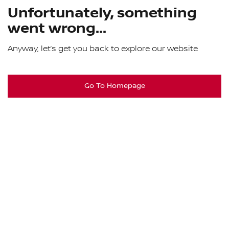
Unfortunately, something
went wrong...
Anyway, let’s get you back to explore our website
Go To Homepage