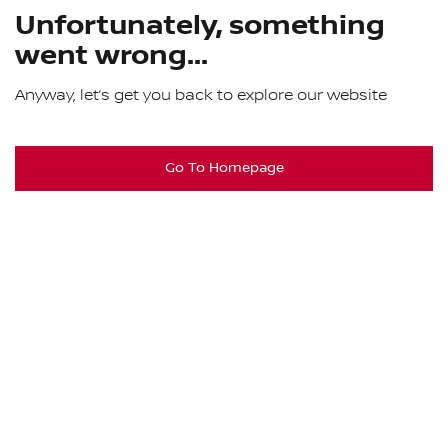
Unfortunately, something
went wrong...
Anyway, let’s get you back to explore our website
Go To Homepage