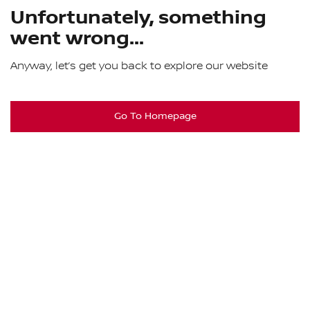
Unfortunately, something
went wrong...
Anyway, let’s get you back to explore our website
Go To Homepage