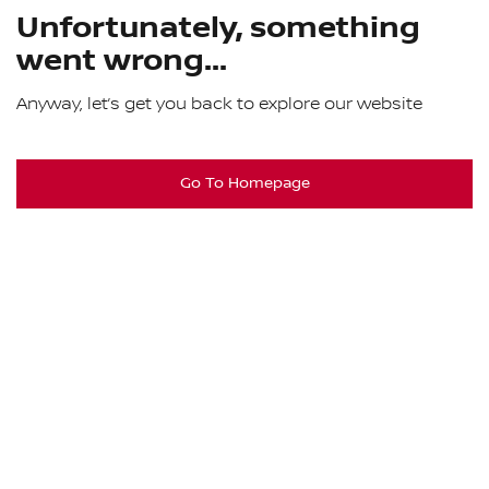
Unfortunately, something
went wrong...
Anyway, let’s get you back to explore our website
Go To Homepage