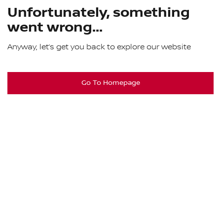
Unfortunately, something
went wrong...
Anyway, let’s get you back to explore our website
Go To Homepage