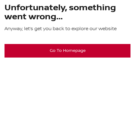
Unfortunately, something
went wrong...
Anyway, let’s get you back to explore our website
Go To Homepage