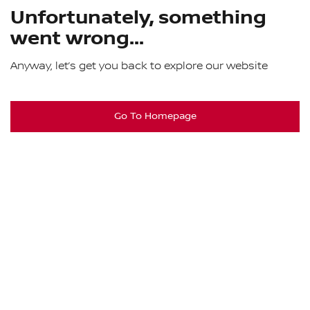
Unfortunately, something
went wrong...
Anyway, let’s get you back to explore our website
Go To Homepage