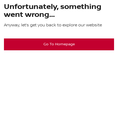
Unfortunately, something
went wrong...
Anyway, let’s get you back to explore our website
Go To Homepage