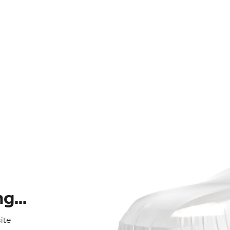
...
ite