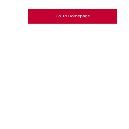
Go To Homepage