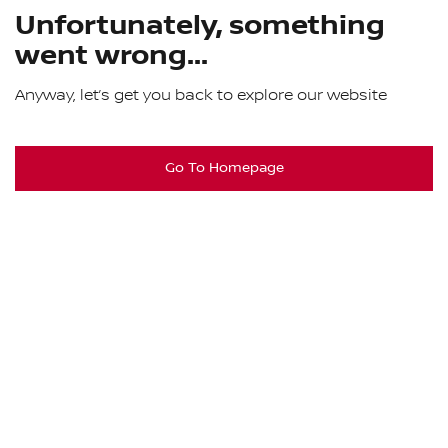
Unfortunately, something
went wrong...
Anyway, let’s get you back to explore our website
Go To Homepage