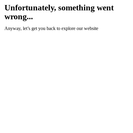
Unfortunately, something went
wrong...
Anyway, let’s get you back to explore our website
Go To Homepage