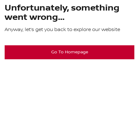
Unfortunately, something
went wrong...
Anyway, let’s get you back to explore our website
Go To Homepage